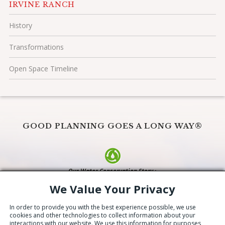
IRVINE RANCH
History
Transformations
Open Space Timeline
GOOD PLANNING GOES A LONG WAY®
Our Water Conservation Story ›
We Value Your Privacy
© 2026 The Irvine Company LLC. All Rights Reserved
Copyright Information
|
Privacy Policy/Terms
|
CA Privacy Choices
|
In order to provide you with the best experience possible, we use
Update Privacy Settings
cookies and other technologies to collect information about your
interactions with our website. We use this information for purposes