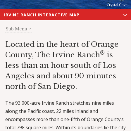
Crystal Cove
IRVINE RANCH INTERACTIVE MAP
Sub Menu
Located in the heart of Orange
®
County, The Irvine Ranch
is
less than an hour south of Los
Angeles and about 90 minutes
north of San Diego.
The 93,000-acre Irvine Ranch stretches nine miles
along the Pacific coast, 22 miles inland and
encompasses more than one-fifth of Orange County’s
total 798 square miles. Within its boundaries lie the city