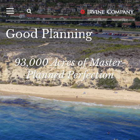
Good Planning
93,000 Acres of Master-
Planned Perfection