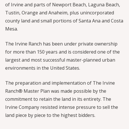
of Irvine and parts of Newport Beach, Laguna Beach,
Tustin, Orange and Anaheim, plus unincorporated
county land and small portions of Santa Ana and Costa
Mesa.
The Irvine Ranch has been under private ownership
for more than 150 years and is considered one of the
largest and most successful master-planned urban
environments in the United States.
The preparation and implementation of The Irvine
Ranch® Master Plan was made possible by the
commitment to retain the land in its entirety. The
Irvine Company resisted intense pressure to sell the
land piece by piece to the highest bidders.